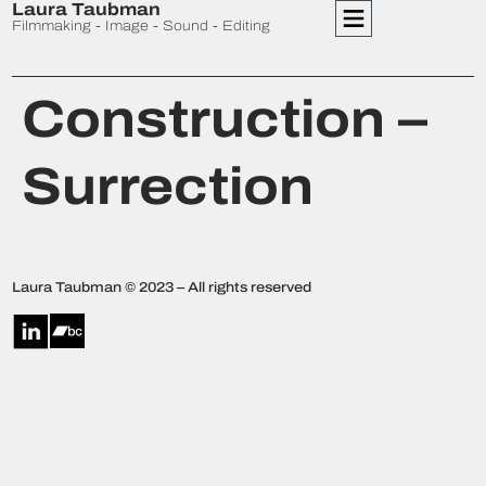
Laura Taubman
Filmmaking - Image - Sound - Editing
Construction –
Surrection
Laura Taubman © 2023 – All rights reserved