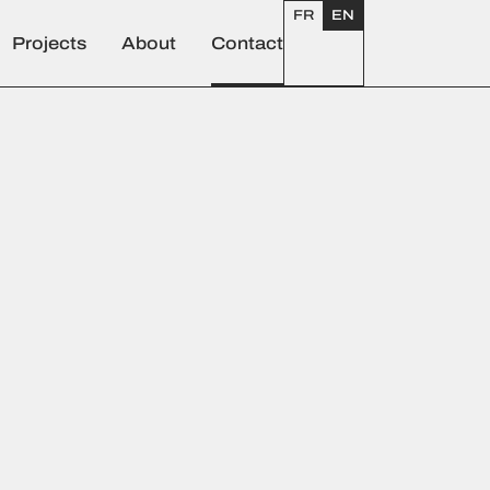
FR
EN
Projects
About
Contact