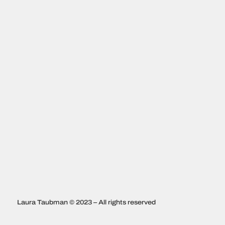
Laura Taubman © 2023 – All rights reserved