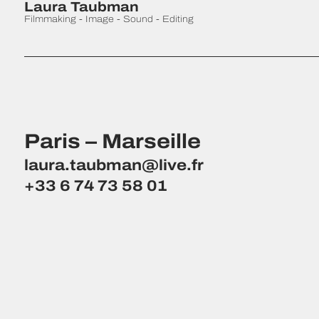
Laura Taubman
Filmmaking - Image - Sound - Editing
Paris – Marseille
laura.taubman@live.fr
+33 6 74 73 58 01