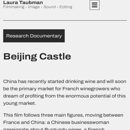
Laura Taubman
Filmmaking - Image - Sound - Editing
Research Documentary
Beijing Castle
China has recently started drinking wine and will soon
be the primary market for French winegrowers who
dream of profiting from the enormous potential of this
young market.
This film follows three main figures, moving between
France and China: a Chinese businesswoman
passionate about Burgundy wines, a French