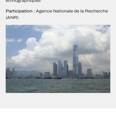
ethnographiques
Participation :
Agence Nationale de la Recherche
(ANR)