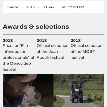
France
2018
63 min
VF
,
VOSTFR
Awards & selections
2018
2018
2018
Prize for “Film
Official selection
Official selection
intended for
at the Jean
at the MOST
professionals” at
Rouch festival
festival
the Oenovidéo
festival