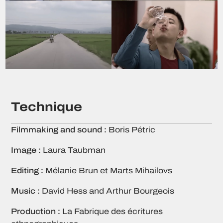
Technique
Filmmaking and sound :
Boris Pétric
Image :
Laura Taubman
Editing :
Mélanie Brun et Marts Mihailovs
Music :
David Hess and Arthur Bourgeois
Production :
La Fabrique des écritures