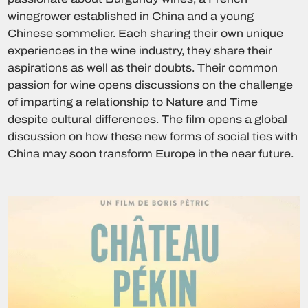
winegrower established in China and a young
Chinese sommelier. Each sharing their own unique
experiences in the wine industry, they share their
aspirations as well as their doubts. Their common
passion for wine opens discussions on the challenge
of imparting a relationship to Nature and Time
despite cultural differences. The film opens a global
discussion on how these new forms of social ties with
China may soon transform Europe in the near future.